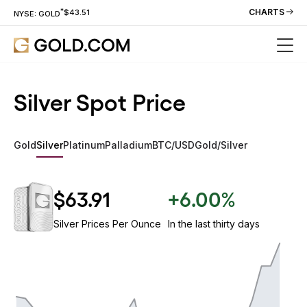
*
CHARTS
$43.51
NYSE: GOLD
Silver Spot Price
Gold
Silver
Platinum
Palladium
BTC/USD
Gold/Silver
$63.91
+6.00%
Silver Prices Per Ounce
In the last thirty days