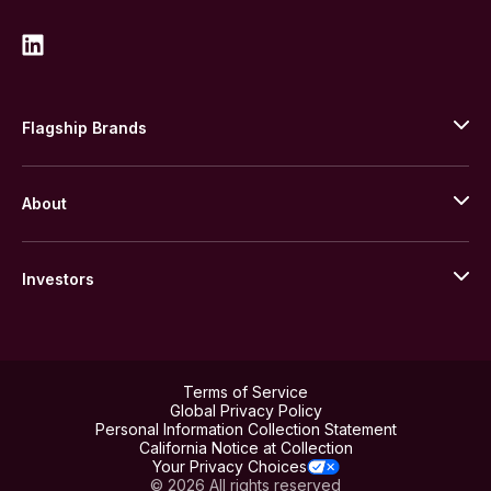
Flagship Brands
JM Bullion
About
Stack’s Bowers Galleries
GOVMINT
Corporate History
Goldline
Investors
Leadership
A-Mark
Credit Card
Investor Overview
LPM
Products
Financial Information
Careers
Stock Data
Terms of Service
ESG
Global Privacy Policy
SEC Filings
Personal Information Collection Statement
Contact
California Notice at Collection
Corporate Governance
Rebrand
Your Privacy Choices
Stockholder Assistance
© 2026 All rights reserved