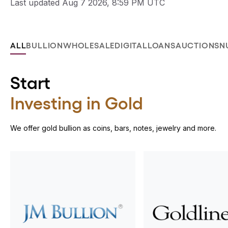
Last updated Aug 7 2026, 8:59 PM UTC
ALL
BULLION
WHOLESALE
DIGITAL
LOANS
AUCTIONS
N
Start
Investing in Gold
We offer gold bullion as coins, bars, notes, jewelry and more.