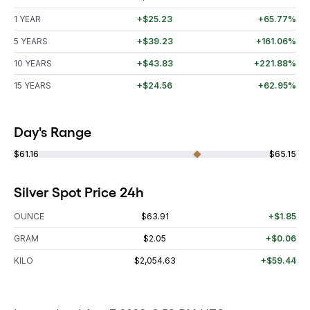
1 YEAR
+$25.23
+65.77%
5 YEARS
+$39.23
+161.06%
10 YEARS
+$43.83
+221.88%
15 YEARS
+$24.56
+62.95%
Day's Range
$61.16
$65.15
Silver Spot Price 24h
OUNCE
$63.91
+$1.85
GRAM
$2.05
+$0.06
KILO
$2,054.63
+$59.44