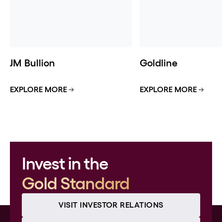
JM Bullion
Goldline
EXPLORE MORE
EXPLORE MORE
Invest in the
Gold Standard
VISIT INVESTOR RELATIONS