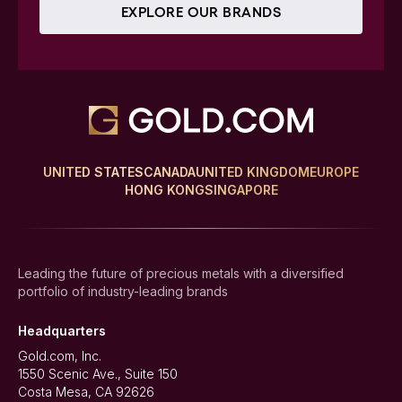
EXPLORE OUR BRANDS
UNITED STATES
CANADA
UNITED KINGDOM
EUROPE
HONG KONG
SINGAPORE
Leading the future of precious metals with a diversified
portfolio of industry-leading brands
Headquarters
Gold.com, Inc.
1550 Scenic Ave., Suite 150
Costa Mesa, CA 92626