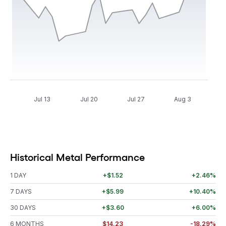
Jul 13
Jul 20
Jul 27
Aug 3
Historical Metal Performance
1 DAY
+$1.52
+2.46%
7 DAYS
+$5.99
+10.40%
30 DAYS
+$3.60
+6.00%
6 MONTHS
$14.23
-18.29%