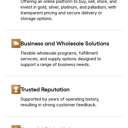
Offering an online platform to buy, sell, store, and
invest in gold, silver, platinum, and palladium, with
transparent pricing and secure delivery or
storage options.
Business and Wholesale Solutions
Flexible wholesale programs, fulfillment
services, and supply options designed to
support a range of business needs.
Trusted Reputation
Supported by years of operating history,
resulting in strong customer feedback.