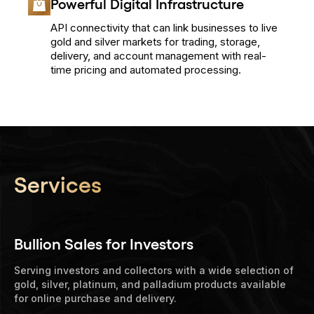
Powerful Digital Infrastructure
API connectivity that can link businesses to live
gold and silver markets for trading, storage,
delivery, and account management with real-
time pricing and automated processing.
Services
Bullion Sales for Investors
Serving investors and collectors with a wide selection of
gold, silver, platinum, and palladium products available
for online purchase and delivery.