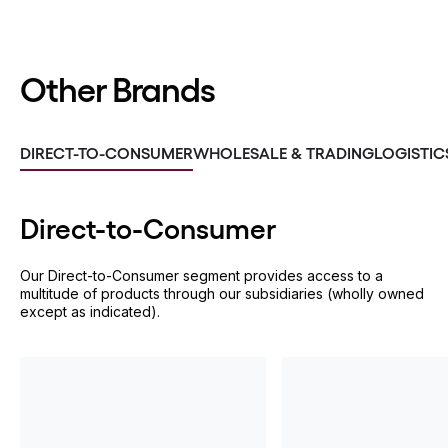
Other Brands
DIRECT-TO-CONSUMER
WHOLESALE & TRADING
LOGISTIC
Direct-to-
Consumer
Our Direct-to-Consumer segment provides access to a
multitude of products through our subsidiaries (wholly owned
except as indicated).