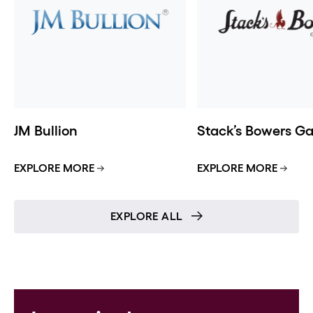
JM Bullion
Stack’s Bowers Gal
EXPLORE MORE
EXPLORE MORE
EXPLORE ALL