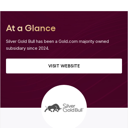
At a Glance
Silver Gold Bull has been a Gold.com majority owned
subsidiary since 2024.
VISIT WEBSITE