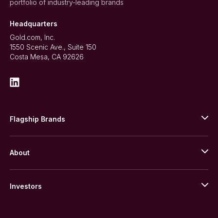
portfolio of industry-leading brands
Headquarters
Gold.com, Inc.
1550 Scenic Ave., Suite 150
Costa Mesa, CA 92626
Flagship Brands
JM Bullion
About
Stack’s Bowers Galleries
GOVMINT
Corporate History
Goldline
Investors
Leadership
A-Mark
Credit Card
Investor Overview
LPM
Products