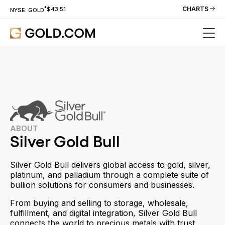
*
CHARTS
$43.51
NYSE: GOLD
ABOUT
Silver Gold Bull
Silver Gold Bull delivers global access to gold, silver,
platinum, and palladium through a complete suite of
bullion solutions for consumers and businesses.
From buying and selling to storage, wholesale,
fulfillment, and digital integration, Silver Gold Bull
connects the world to precious metals with trust,