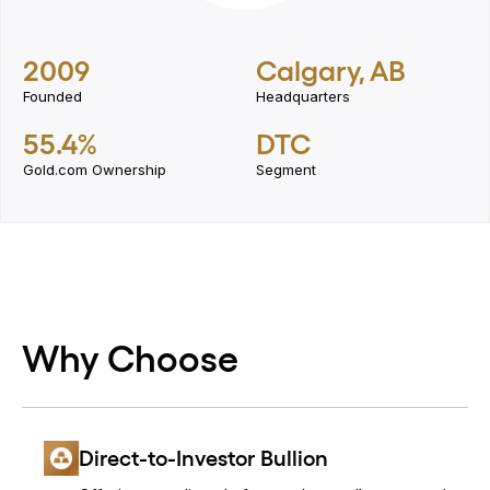
2009
Calgary, AB
Founded
Headquarters
55.4%
DTC
Gold.com Ownership
Segment
Why Choose
Direct-to-Investor Bullion