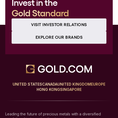
Invest in the
Gold Standard
VISIT INVESTOR RELATIONS
EXPLORE OUR BRANDS
UNITED STATES
CANADA
UNITED KINGDOM
EUROPE
HONG KONG
SINGAPORE
Leading the future of precious metals with a diversified