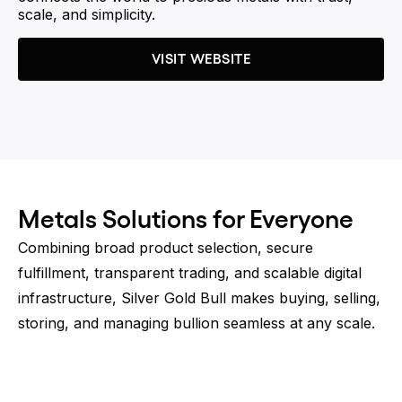
scale, and simplicity.
VISIT WEBSITE
Metals Solutions for Everyone
Combining broad product selection, secure
fulfillment, transparent trading, and scalable digital
infrastructure, Silver Gold Bull makes buying, selling,
storing, and managing bullion seamless at any scale.