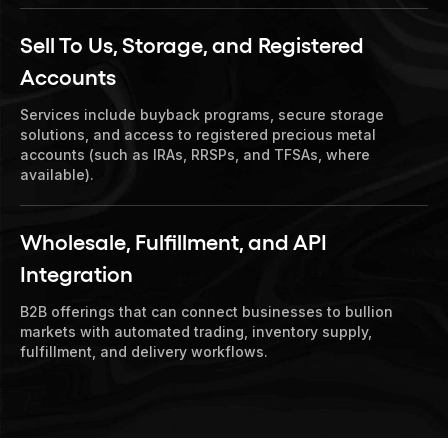
Sell To Us, Storage, and Registered
Accounts
Services include buyback programs, secure storage
solutions, and access to registered precious metal
accounts (such as IRAs, RRSPs, and TFSAs, where
available).
Wholesale, Fulfillment, and API
Integration
B2B offerings that can connect businesses to bullion
markets with automated trading, inventory supply,
fulfillment, and delivery workflows.