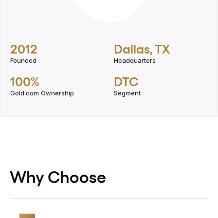
2012
Dallas, TX
Founded
Headquarters
100%
DTC
Gold.com Ownership
Segment
Why Choose