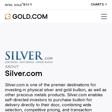
*
CHARTS
$43.11
NYSE: GOLD
ABOUT
Silver.com
Silver.com is one of the premier destinations for
investing in physical silver and gold bullion, as well as
other precious metals products. Silver.com enables
self-directed investors to purchase bullion for
delivery directly to their door, combining wide
selection, competitive pricing, and transaction