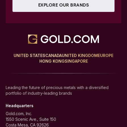
EXPLORE OUR BRANDS
UNITED STATES
CANADA
UNITED KINGDOM
EUROPE
HONG KONG
SINGAPORE
Leading the future of precious metals with a diversified
portfolio of industry-leading brands
Headquarters
Gold.com, Inc.
1550 Scenic Ave., Suite 150
Costa Mesa, CA 92626