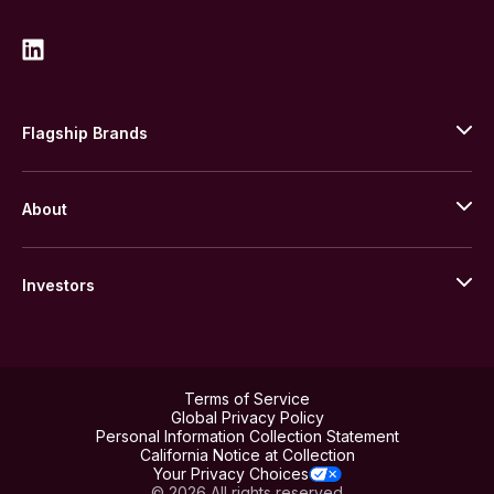
Flagship Brands
JM Bullion
About
Stack’s Bowers Galleries
GOVMINT
Corporate History
Goldline
Investors
Leadership
A-Mark
Credit Card
Investor Overview
LPM
Products
Financial Information
Careers
Stock Data
Terms of Service
ESG
Global Privacy Policy
SEC Filings
Personal Information Collection Statement
Contact
California Notice at Collection
Corporate Governance
Rebrand
Your Privacy Choices
Stockholder Assistance
© 2026 All rights reserved