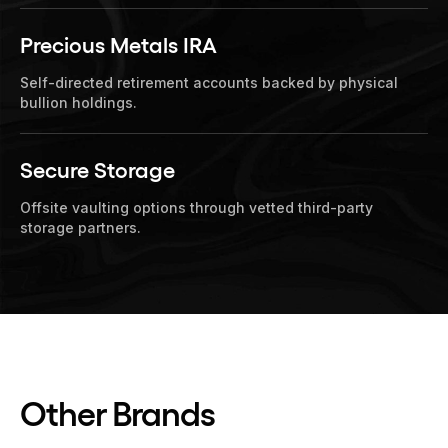
Precious Metals IRA
Self-directed retirement accounts backed by physical
bullion holdings.
Secure Storage
Offsite vaulting options through vetted third-party
storage partners.
Other Brands