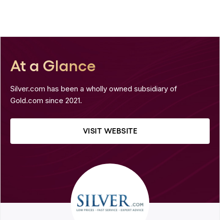
At a Glance
Silver.com has been a wholly owned subsidiary of
Gold.com since 2021.
VISIT WEBSITE