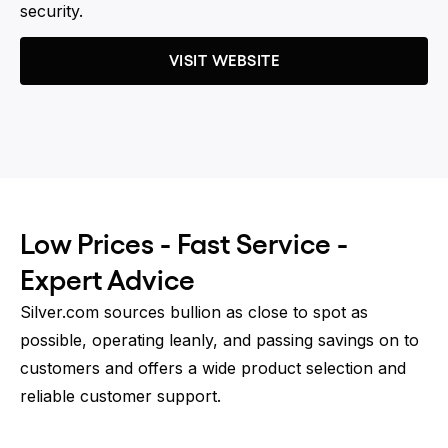
security.
VISIT WEBSITE
Low Prices - Fast Service -
Expert Advice
Silver.com sources bullion as close to spot as
possible, operating leanly, and passing savings on to
customers and offers a wide product selection and
reliable customer support.