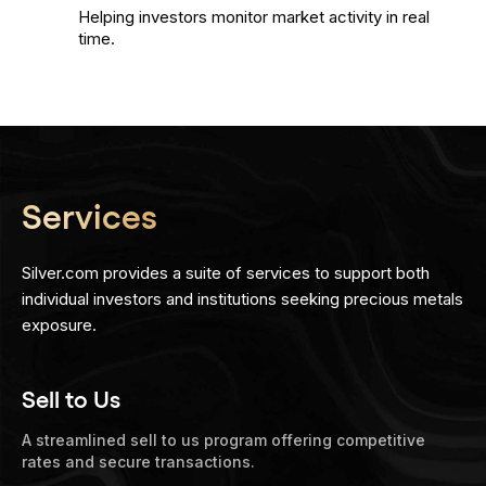
Helping investors monitor market activity in real
time.
Services
Silver.com provides a suite of services to support both
individual investors and institutions seeking precious metals
exposure.
Sell to Us
A streamlined sell to us program offering competitive
rates and secure transactions.