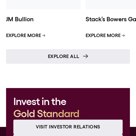
JM Bullion
Stack’s Bowers Gal
EXPLORE MORE
EXPLORE MORE
EXPLORE ALL
Invest in the
Gold Standard
VISIT INVESTOR RELATIONS