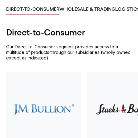
DIRECT-TO-CONSUMER
WHOLESALE & TRADING
LOGISTIC
Direct-to-
Consumer
Our Direct-to-Consumer segment provides access to a
multitude of products through our subsidiaries (wholly owned
except as indicated).