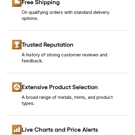
Free Shipping
On qualifying orders with standard delivery
options.
Trusted Reputation
A history of strong customer reviews and
feedback.
Extensive Product Selection
A broad range of metals, mints, and product
types.
Live Charts and Price Alerts