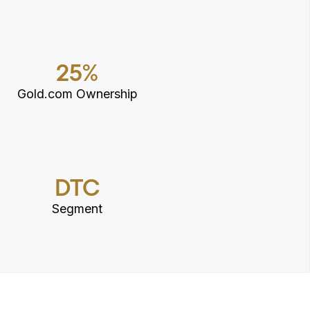
25%
Gold.com Ownership
DTC
Segment