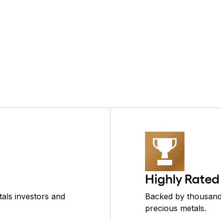
Highly Rated
als investors and
Backed by thousands
precious metals.