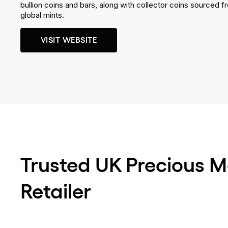
bullion coins and bars, along with collector coins sourced f
global mints.
VISIT WEBSITE
Trusted UK Precious M
Retailer