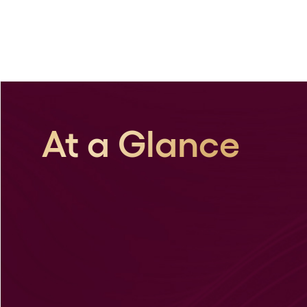
At a Glance