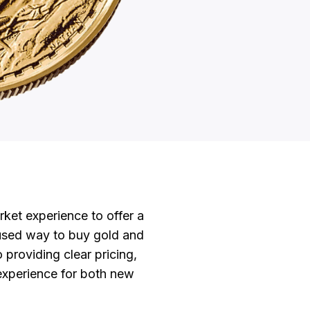
et experience to offer a
used way to buy gold and
o providing clear pricing,
 experience for both new