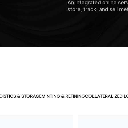
An integrated online ser
store, track, and sell me
GISTICS & STORAGE
MINTING & REFINING
COLLATERALIZED L