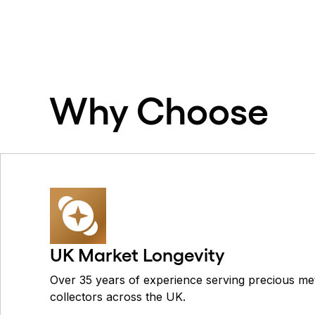
Why Choose
UK Market Longevity
Over 35 years of experience serving precious met
collectors across the UK.