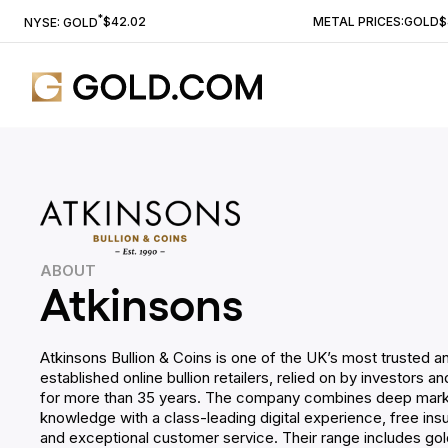
*
$42.02
METAL PRICES:
GOLD
$
NYSE: GOLD
ABOUT
Atkinsons
Atkinsons Bullion & Coins is one of the UK’s most trusted a
established online bullion retailers, relied on by investors a
for more than 35 years. The company combines deep mar
knowledge with a class-leading digital experience, free insu
and exceptional customer service. Their range includes gold