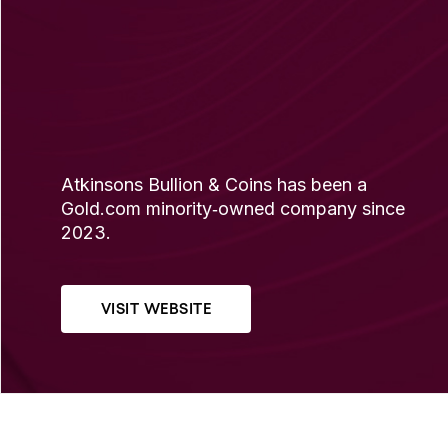
Atkinsons Bullion & Coins has been a
Gold.com minority‐owned company since
2023.
VISIT WEBSITE