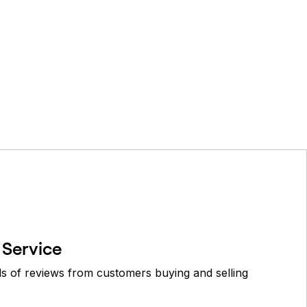
 Service
 of reviews from customers buying and selling