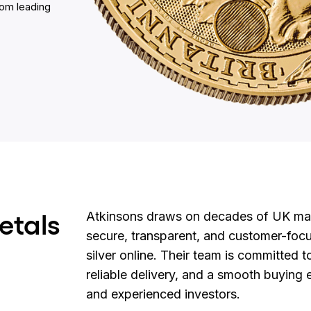
rom leading
etals
Atkinsons draws on decades of UK mark
secure, transparent, and customer-foc
silver online. Their team is committed t
reliable delivery, and a smooth buying
and experienced investors.