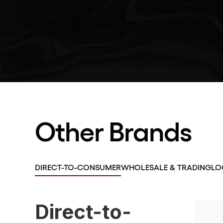
Other Brands
DIRECT-TO-CONSUMER
WHOLESALE & TRADING
LO
Direct-to-