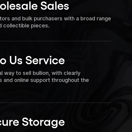
olesale Sales
stors and bulk purchasers with a broad range
d collectible pieces.
to Us Service
l way to sell bullion, with clearly
 and online support throughout the
cure Storage