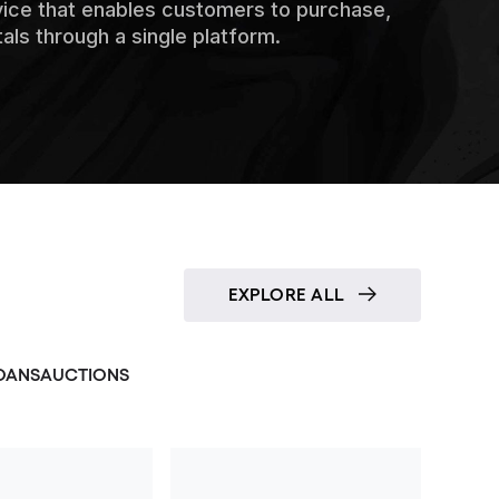
vice that enables customers to purchase,
tals through a single platform.
EXPLORE ALL
OANS
AUCTIONS