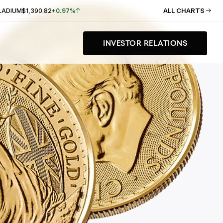
ALL CHARTS
LADIUM
$1,390.82
+0.97%
INVESTOR RELATIONS