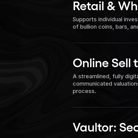
Retail & Wh
Supports individual inve
of bullion coins, bars, an
Online Sell 
A streamlined, fully digita
communicated valuations
process.
Vaultor: Se