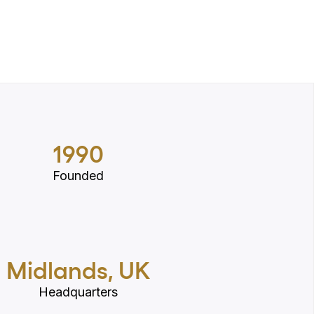
1990
Founded
Midlands, UK
Headquarters