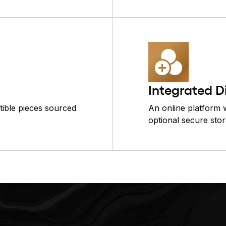
Integrated D
ctible pieces sourced
An online platform w
optional secure stor