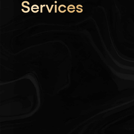
Services