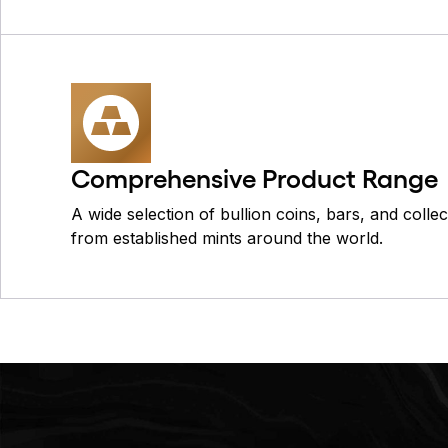
Comprehensive Product Range
A wide selection of bullion coins, bars, and colle
from established mints around the world.