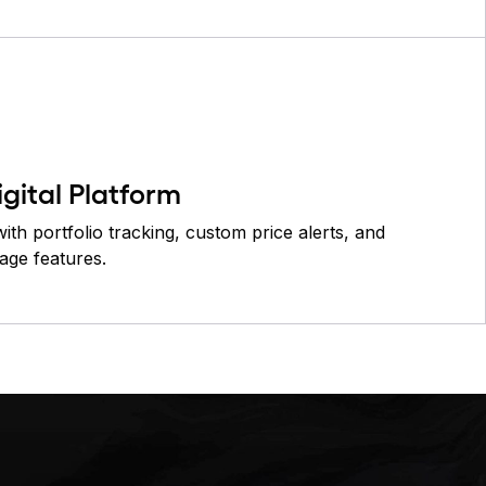
igital Platform
ith portfolio tracking, custom price alerts, and
age features.