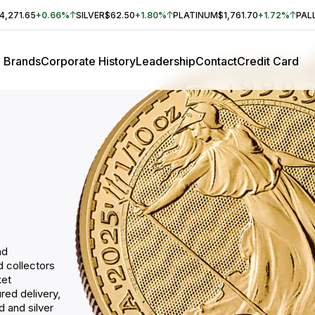
4,271.65
+0.66%
SILVER
$62.50
+1.80%
PLATINUM
$1,761.70
+1.72%
PAL
Brands
Corporate History
Leadership
Contact
Credit Card
nd
nd collectors
ket
red delivery,
 and silver