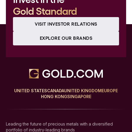
Gold Standard
VISIT INVESTOR RELATIONS
EXPLORE OUR BRANDS
UNITED STATES
CANADA
UNITED KINGDOM
EUROPE
HONG KONG
SINGAPORE
Leading the future of precious metals with a diversified
portfolio of industry-leading brands