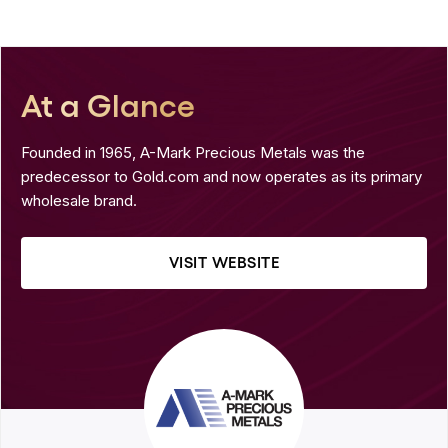
At a Glance
Founded in 1965, A-Mark Precious Metals was the
predecessor to Gold.com and now operates as its primary
wholesale brand.
VISIT WEBSITE