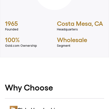
1965
Costa Mesa, CA
Founded
Headquarters
100%
Wholesale
Gold.com Ownership
Segment
Why Choose