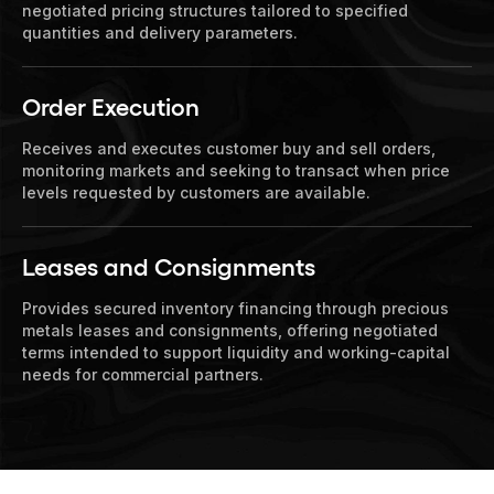
negotiated pricing structures tailored to specified
quantities and delivery parameters.
Order Execution
Receives and executes customer buy and sell orders,
monitoring markets and seeking to transact when price
levels requested by customers are available.
Leases and Consignments
Provides secured inventory financing through precious
metals leases and consignments, offering negotiated
terms intended to support liquidity and working-capital
needs for commercial partners.