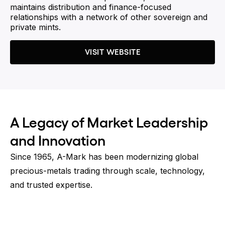
maintains distribution and finance-focused
relationships with a network of other sovereign and
private mints.
VISIT WEBSITE
A Legacy of Market Leadership
and Innovation
Since 1965, A-Mark has been modernizing global
precious-metals trading through scale, technology,
and trusted expertise.