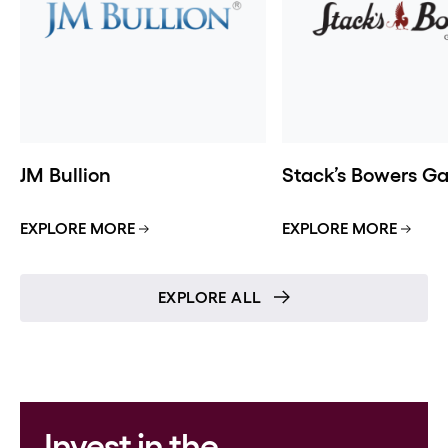
JM Bullion
Stack’s Bowers Gal
EXPLORE MORE
EXPLORE MORE
EXPLORE ALL
Invest in the