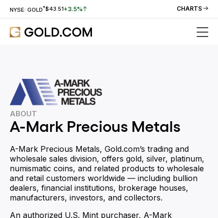
*
CHARTS
+3.5%
$43.51
NYSE: GOLD
ABOUT
A-Mark Precious Metals
A-Mark Precious Metals, Gold.com’s trading and
wholesale sales division, offers gold, silver, platinum,
numismatic coins, and related products to wholesale
and retail customers worldwide — including bullion
dealers, financial institutions, brokerage houses,
manufacturers, investors, and collectors.
An authorized U.S. Mint purchaser, A-Mark