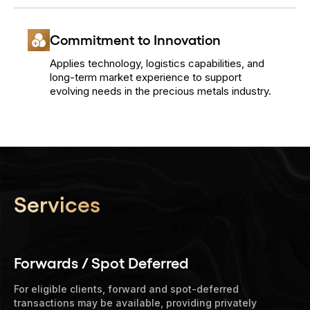
Commitment to Innovation
Applies technology, logistics capabilities, and
long-term market experience to support
evolving needs in the precious metals industry.
Services
Forwards / Spot Deferred
For eligible clients, forward and spot-deferred
transactions may be available, providing privately