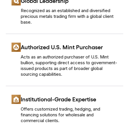
Global Leadership
Recognized as an established and diversified
precious metals trading firm with a global client
base.
Authorized U.S. Mint Purchaser
Acts as an authorized purchaser of U.S. Mint
bullion, supporting direct access to government-
issued products as part of broader global
sourcing capabilities.
Institutional-Grade Expertise
Offers customized trading, hedging, and
financing solutions for wholesale and
commercial clients.