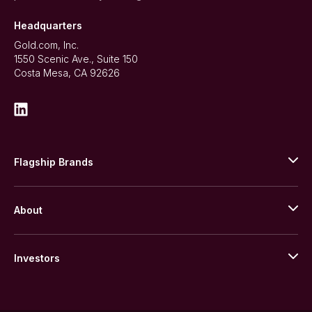
Headquarters
Gold.com, Inc.
1550 Scenic Ave., Suite 150
Costa Mesa, CA 92626
Flagship Brands
JM Bullion
About
Stack’s Bowers Galleries
GOVMINT
Corporate History
Goldline
Investors
Leadership
A-Mark
Credit Card
Investor Overview
LPM
Products
Financial Information