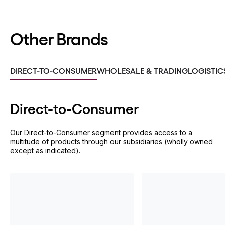
Other Brands
DIRECT-TO-CONSUMER
WHOLESALE & TRADING
LOGISTIC
Direct-to-
Consumer
Our Direct-to-Consumer segment provides access to a
multitude of products through our subsidiaries (wholly owned
except as indicated).