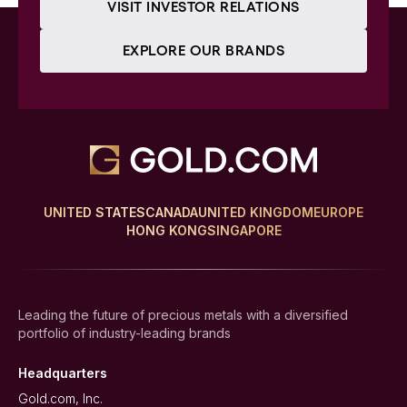
VISIT INVESTOR RELATIONS
EXPLORE OUR BRANDS
UNITED STATES
CANADA
UNITED KINGDOM
EUROPE
HONG KONG
SINGAPORE
Leading the future of precious metals with a diversified
portfolio of industry-leading brands
Headquarters
Gold.com, Inc.