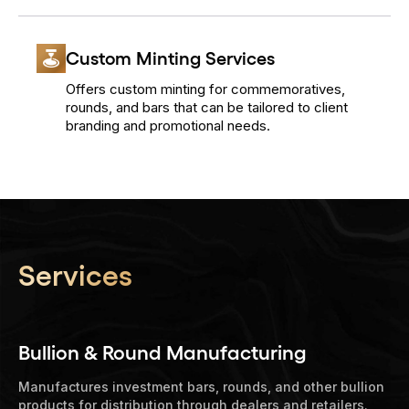
Custom Minting Services
Offers custom minting for commemoratives,
rounds, and bars that can be tailored to client
branding and promotional needs.
Services
Bullion & Round Manufacturing
Manufactures investment bars, rounds, and other bullion
products for distribution through dealers and retailers.