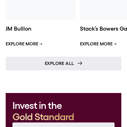
JM Bullion
Stack’s Bowers Gal
EXPLORE MORE
EXPLORE MORE
EXPLORE ALL
Invest in the
Gold Standard