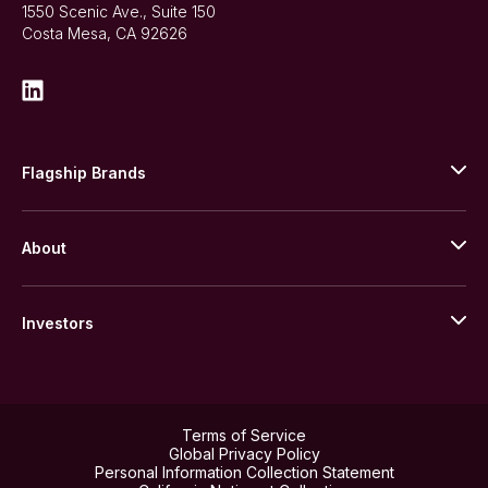
1550 Scenic Ave., Suite 150
Costa Mesa, CA 92626
Flagship Brands
JM Bullion
About
Stack’s Bowers Galleries
GOVMINT
Corporate History
Goldline
Investors
Leadership
A-Mark
Credit Card
Investor Overview
LPM
Products
Financial Information
Careers
Stock Data
Terms of Service
ESG
Global Privacy Policy
SEC Filings
Personal Information Collection Statement
Contact