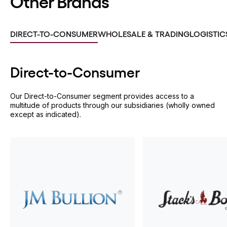
Other Brands
DIRECT-TO-CONSUMER
WHOLESALE & TRADING
LOGISTIC
Direct-to-
Consumer
Our Direct-to-Consumer segment provides access to a
multitude of products through our subsidiaries (wholly owned
except as indicated).