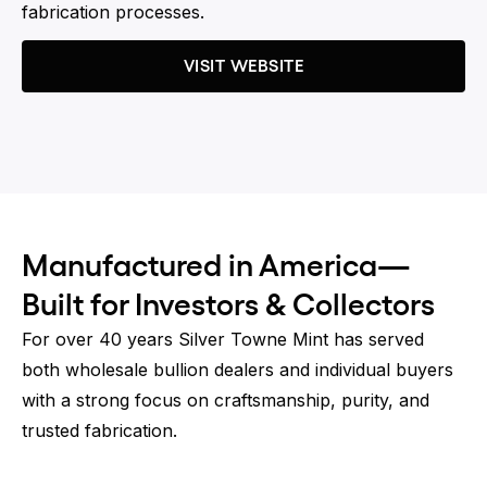
fabrication processes.
VISIT WEBSITE
Manufactured in America—
Built for Investors & Collectors
For over 40 years Silver Towne Mint has served
both wholesale bullion dealers and individual buyers
with a strong focus on craftsmanship, purity, and
trusted fabrication.