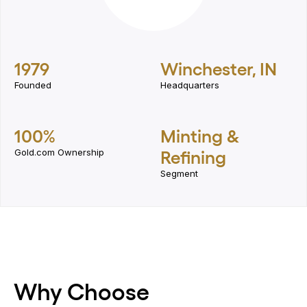
1979
Winchester, IN
Founded
Headquarters
100%
Minting &
Gold.com Ownership
Refining
Segment
Why Choose