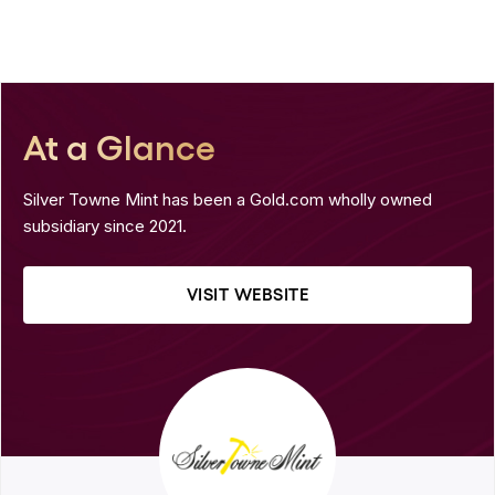
At a Glance
Silver Towne Mint has been a Gold.com wholly owned
subsidiary since 2021.
VISIT WEBSITE