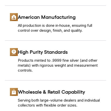
American Manufacturing
All production is done in‐house, ensuring full
control over design, finish, and quality.
High Purity Standards
Products minted to .9999 fine silver (and other
metals) with rigorous weight and measurement
controls.
Wholesale & Retail Capability
Serving both large-volume dealers and individual
collectors with flexible order sizes.