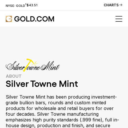
*
CHARTS
$43.51
NYSE: GOLD
ABOUT
Silver Towne Mint
Silver Towne Mint has been producing investment-
grade bullion bars, rounds and custom minted
products for wholesale and retail buyers for over
four decades. Silver Towne manufacturing
emphasizes high purity standards (.999 fine), full in-
house design, production and finish, and secure