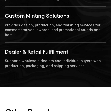
Custom Minting Solutions
Provides design, production, and finishing services for
commemoratives, awards, and promotional rounds and
bars.
Dealer & Retail Fulfillment
Supports wholesale dealers and individual buyers with
production, packaging, and shipping services.